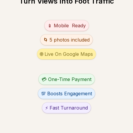
Turn Views Into Foot Traffic
Untitled multiple choice field
📱 Mobile  Ready
Untitled multiple choice field
🌀 5 photos included
Untitled multiple choice field
🌐 Live On Google Maps
Untitled multiple choice field
💳 One-Time Payment
Untitled multiple choice field
💯 Boosts Engagement
Untitled multiple choice field
⚡ Fast Turnaround