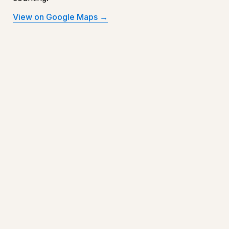
View on Google Maps →