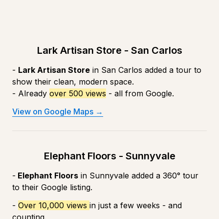
Lark Artisan Store - San Carlos
- 
Lark Artisan Store
 in San Carlos added a tour to 
show their clean, modern space.
- Already 
over 500 views
 - all from Google.
View on Google Maps →
Elephant Floors - Sunnyvale
-
 Elephant Floors
 in Sunnyvale added a 360° tour 
to their Google listing. 
- 
Over 10,000 views 
in just a few weeks - and 
counting.