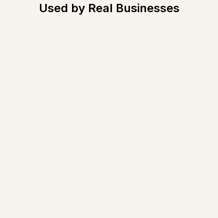
Used by Real Businesses