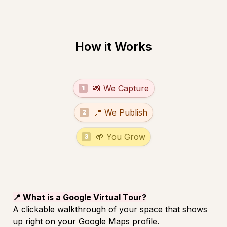
How it Works
test
📸 We Capture
1
test
📍 We Publish
2
test
🌱 You Grow
3
📍 What is a Google Virtual Tour?
A clickable walkthrough of your space that shows 
up right on your Google Maps profile.