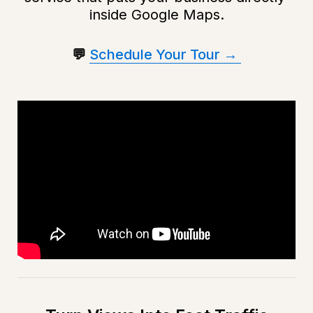
inside Google Maps.
💬 
Schedule Your Tour → 