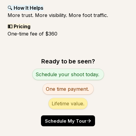
🔍 
How It Helps
More trust. More visibility. More foot traffic.
💵 Pricing
One-time fee of $360 
Ready to be seen?
Untitled multiple choice field
Schedule your shoot today. 
One time payment. 
Lifetime value.
Schedule My Tour