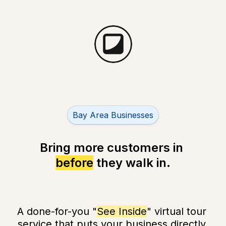
Untitled multiple choice field
Bay Area Businesses
before
 they 
walk in
.
A done-for-you "
See Inside
" virtual tour 
service that puts your business directly 